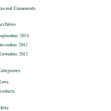
Recent Comments
rchives
September 2025
December 2017
November 2017
Categories
News
roducts
Meta