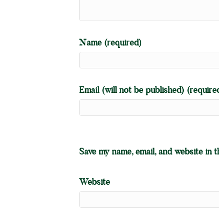
Name (required)
Email (will not be published) (require
Save my name, email, and website in t
Website