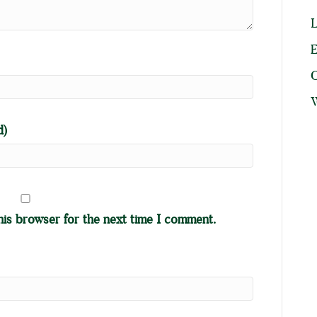
L
E
W
d)
his browser for the next time I comment.