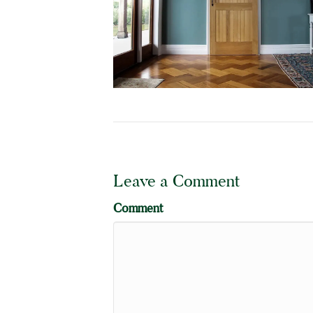
Leave a Comment
Comment