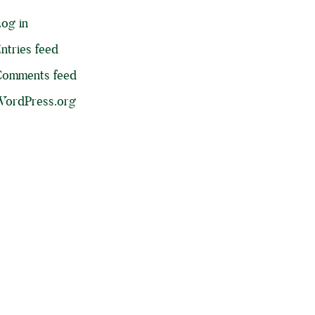
og in
ntries feed
Comments feed
ordPress.org