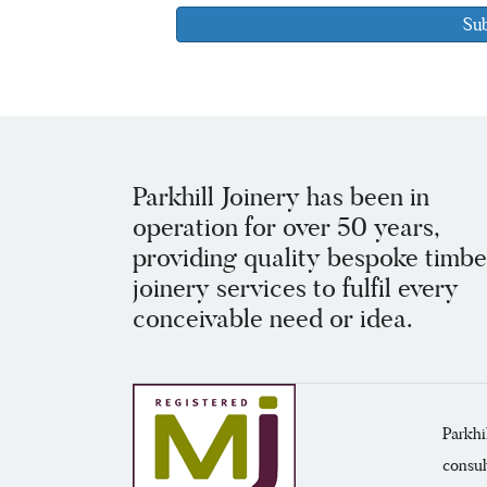
Parkhill Joinery has been in
operation for over 50 years,
providing quality bespoke timbe
joinery services to fulfil every
conceivable need or idea.
Parkhi
consul