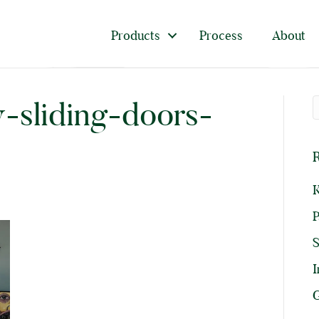
Products
Process
About
y-sliding-doors-
R
K
P
I
G