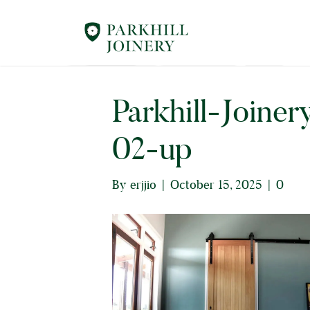
Parkhill-Joiner
02-up
By
erjjio
|
October 15, 2025
|
0