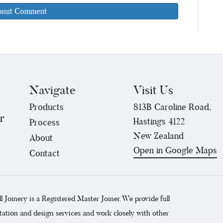
Navigate
Visit Us
Products
813B Caroline Road,
r
Hastings 4122
Process
New Zealand
About
Open in Google Maps
Contact
ll Joinery is a Registered Master Joiner. We provide full
tation and design services and work closely with other