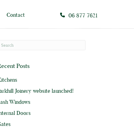
Contact
06 877 7621
ecent Posts
itchens
arkhill Joinery website launched!
Sash Windows
nternal Doors
ates