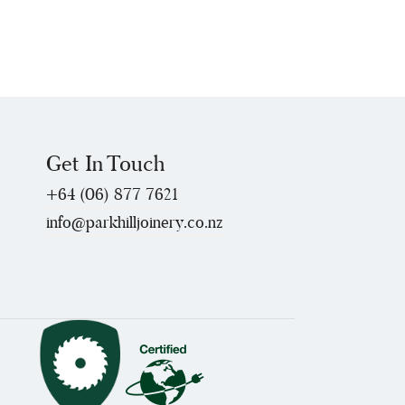
Get In Touch
+64 (06) 877 7621
info@parkhilljoinery.co.nz