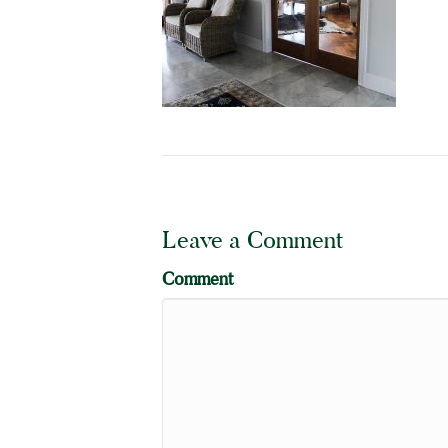
Leave a Comment
Comment