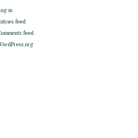
og in
ntries feed
Comments feed
ordPress.org