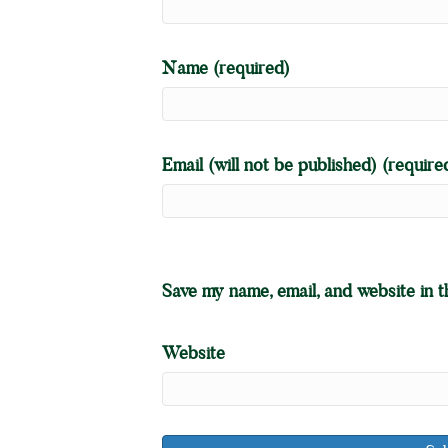
Name (required)
Email (will not be published) (require
Save my name, email, and website in t
Website