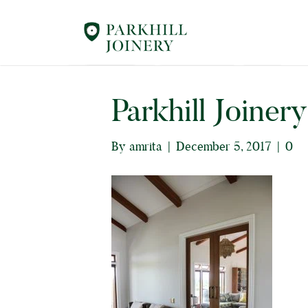
Parkhill Joiner
By
amrita
|
December 5, 2017
|
0