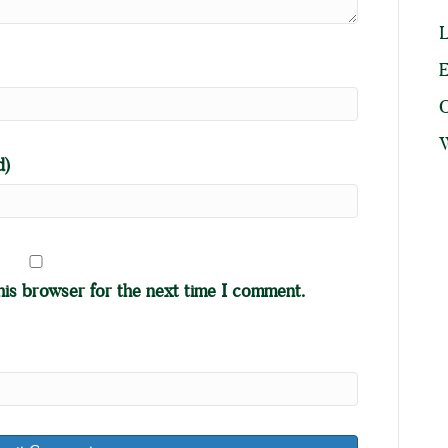
L
E
W
d)
his browser for the next time I comment.