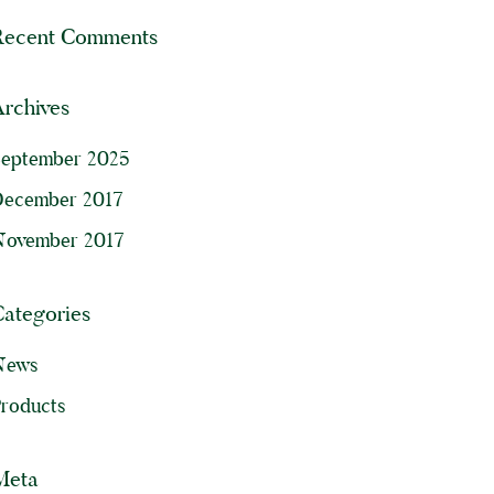
Recent Comments
rchives
September 2025
December 2017
November 2017
Categories
News
roducts
Meta