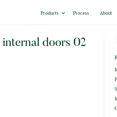
Products
Process
About
y internal doors 02
R
K
P
I
G