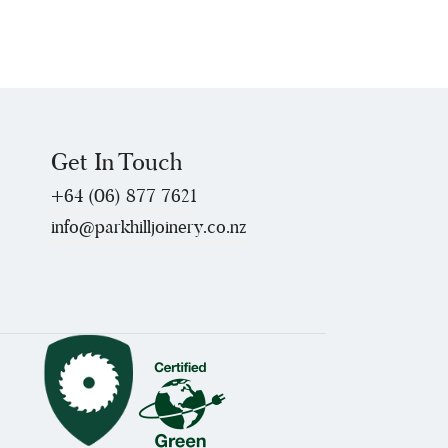
Get In Touch
+64 (06) 877 7621
info@parkhilljoinery.co.nz