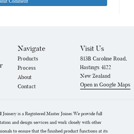
Navigate
Visit Us
Products
813B Caroline Road,
r
Hastings 4122
Process
New Zealand
About
Open in Google Maps
Contact
ll Joinery is a Registered Master Joiner. We provide full
tation and design services and work closely with other
sionals to ensure that the finished product functions at its