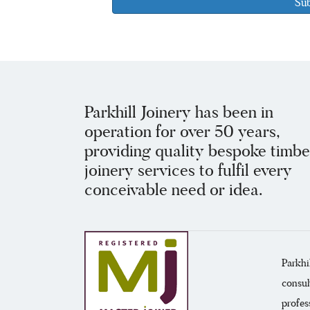
Parkhill Joinery has been in
operation for over 50 years,
providing quality bespoke timbe
joinery services to fulfil every
conceivable need or idea.
Parkhi
consul
profes