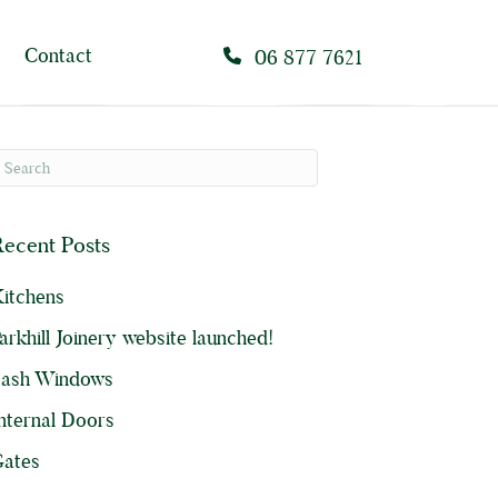
Contact
06 877 7621
ecent Posts
itchens
arkhill Joinery website launched!
Sash Windows
nternal Doors
ates